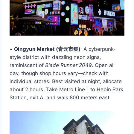
•
Qingyun Market (青云市集)
: A cyberpunk-
style district with dazzling neon signs,
reminiscent of
Blade Runner 2049
. Open all
day, though shop hours vary—check with
individual stores. Best visited at night, allocate
about 2 hours. Take Metro Line 1 to Hebin Park
Station, exit A, and walk 800 meters east.