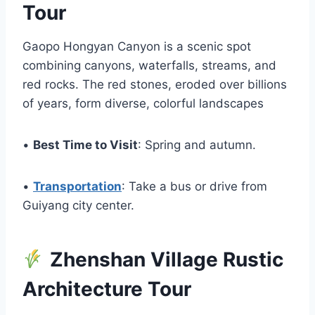
Tour
Gaopo Hongyan Canyon is a scenic spot
combining canyons, waterfalls, streams, and
red rocks. The red stones, eroded over billions
of years, form diverse, colorful landscapes
•
Best Time to Visit
: Spring and autumn.
•
Transportation
: Take a bus or drive from
Guiyang city center.
Zhenshan Village Rustic
Architecture Tour