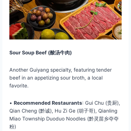
Sour Soup Beef (酸汤牛肉)
Another Guiyang specialty, featuring tender
beef in an appetizing sour broth, a local
favorite.
•
Recommended Restaurants
: Gui Chu (贵厨),
Qian Cheng (黔诚), Hu Zi Ge (胡子哥), Qianling
Miao Township Duoduo Noodles (黔灵苗乡夺夺
粉)