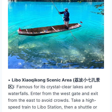
•
Libo Xiaoqikong Scenic Area (荔波小七孔景
区)
: Famous for its crystal-clear lakes and
waterfalls. Enter from the west gate and exit
from the east to avoid crowds. Take a high-
speed train to Libo Station, then a shuttle or