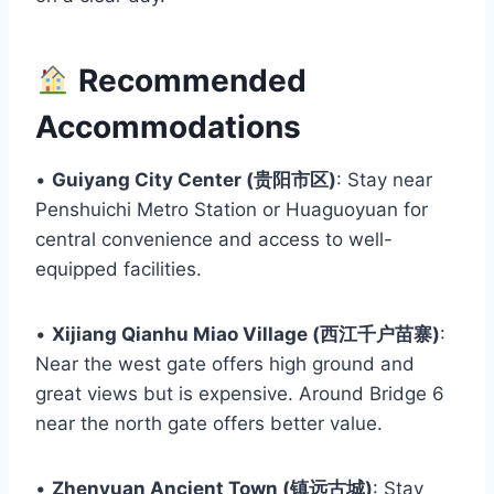
Recommended
Accommodations
•
Guiyang City Center (贵阳市区)
: Stay near
Penshuichi Metro Station or Huaguoyuan for
central convenience and access to well-
equipped facilities.
•
Xijiang Qianhu Miao Village (西江千户苗寨)
:
Near the west gate offers high ground and
great views but is expensive. Around Bridge 6
near the north gate offers better value.
•
Zhenyuan Ancient Town (镇远古城)
: Stay