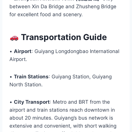
between Xin Da Bridge and Zhusheng Bridge
for excellent food and scenery.
Transportation Guide
•
Airport
: Guiyang Longdongbao International
Airport.
•
Train Stations
: Guiyang Station, Guiyang
North Station.
•
City Transport
: Metro and BRT from the
airport and train stations reach downtown in
about 20 minutes. Guiyang’s bus network is
extensive and convenient, with short walking