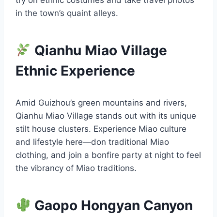
in the town’s quaint alleys.
Qianhu Miao Village
Ethnic Experience
Amid Guizhou’s green mountains and rivers,
Qianhu Miao Village stands out with its unique
stilt house clusters. Experience Miao culture
and lifestyle here—don traditional Miao
clothing, and join a bonfire party at night to feel
the vibrancy of Miao traditions.
Gaopo Hongyan Canyon