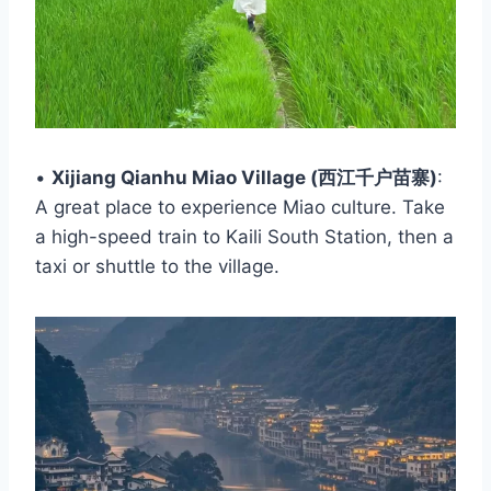
•
Xijiang Qianhu Miao Village (西江千户苗寨)
:
A great place to experience Miao culture. Take
a high-speed train to Kaili South Station, then a
taxi or shuttle to the village.