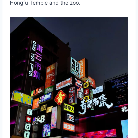
Hongfu Temple and the zoo.