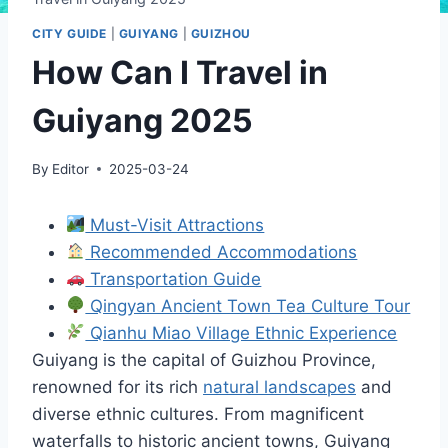
CITY GUIDE
|
GUIYANG
|
GUIZHOU
How Can I Travel in
Guiyang 2025
By
Editor
2025-03-24
Must-Visit Attractions
Recommended Accommodations
Transportation Guide
Qingyan Ancient Town Tea Culture Tour
Qianhu Miao Village Ethnic Experience
Guiyang is the capital of Guizhou Province,
renowned for its rich
natural landscapes
and
diverse ethnic cultures. From magnificent
waterfalls to historic ancient towns, Guiyang