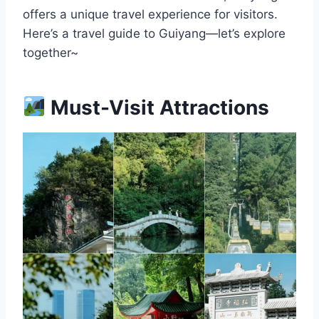
offers a unique travel experience for visitors.
Here’s a travel guide to Guiyang—let’s explore
together~
Must-Visit Attractions