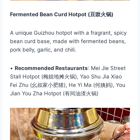
Fermented Bean Curd Hotpot (豆豉火锅)
A unique Guizhou hotpot with a fragrant, spicy
bean curd base, made with fermented beans,
pork belly, garlic, and chili.
•
Recommended Restaurants
: Mei Jie Street
Stall Hotpot (梅姐地摊火锅), Yao Shu Jia Xiao
Fei Zhu (幺叔家小肥猪), He Yi Ma (何姨妈), You
Jian You Zha Hotpot (有间油渣火锅)