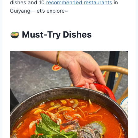
dishes and 10
recommended restaurants
in
Guiyang—let’s explore~
Must-Try Dishes