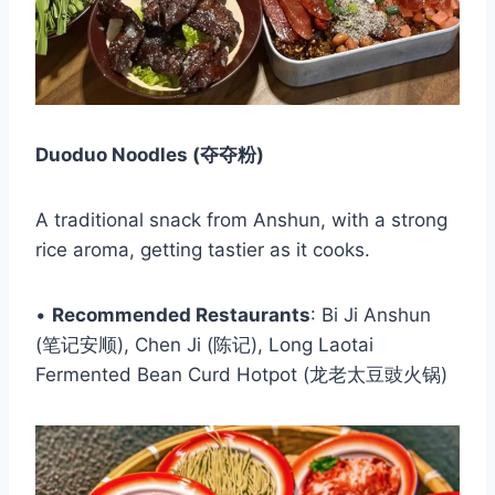
Duoduo Noodles (夺夺粉)
A traditional snack from Anshun, with a strong
rice aroma, getting tastier as it cooks.
•
Recommended Restaurants
: Bi Ji Anshun
(笔记安顺), Chen Ji (陈记), Long Laotai
Fermented Bean Curd Hotpot (龙老太豆豉火锅)