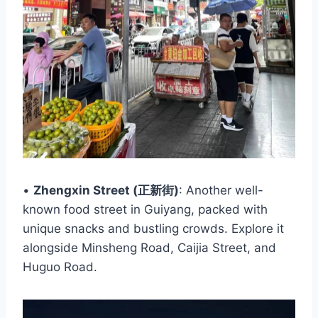
•
Zhengxin Street (正新街)
: Another well-
known food street in Guiyang, packed with
unique snacks and bustling crowds. Explore it
alongside Minsheng Road, Caijia Street, and
Huguo Road.