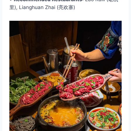
里), Lianghuan Zhai (亮欢寨)