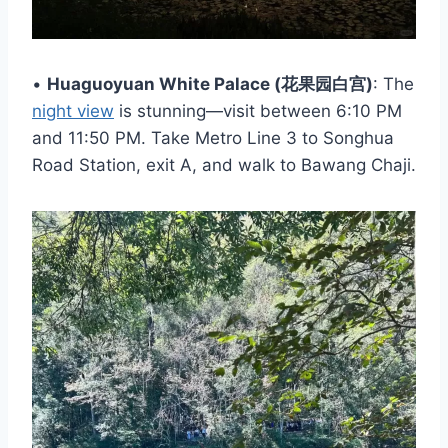
•
Huaguoyuan White Palace (花果园白宫)
: The
night view
is stunning—visit between 6:10 PM
and 11:50 PM. Take Metro Line 3 to Songhua
Road Station, exit A, and walk to Bawang Chaji.