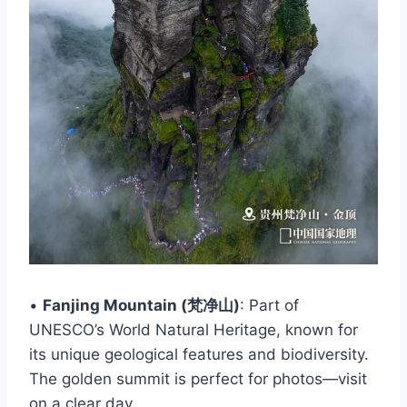
•
Fanjing Mountain (梵净山)
: Part of
UNESCO’s World Natural Heritage, known for
its unique geological features and biodiversity.
The golden summit is perfect for photos—visit
on a clear day.