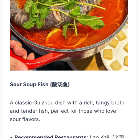
Sour Soup Fish (酸汤鱼)
A classic Guizhou dish with a rich, tangy broth
and tender fish, perfect for those who love
sour flavors.
•
Recommended Restaurants
: Lao Kaili (老凯