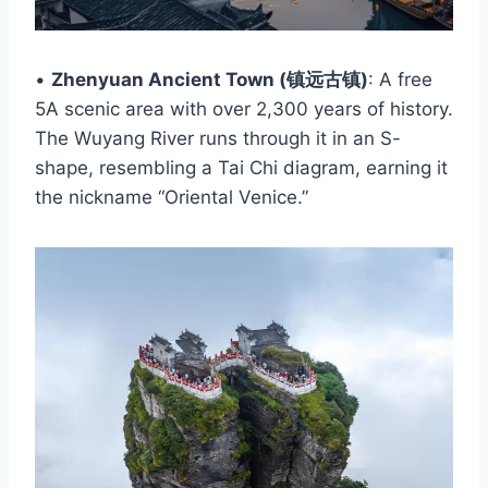
•
Zhenyuan Ancient Town (镇远古镇)
: A free
5A scenic area with over 2,300 years of history.
The Wuyang River runs through it in an S-
shape, resembling a Tai Chi diagram, earning it
the nickname “Oriental Venice.”