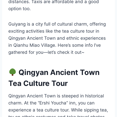
distances. Taxis are affordable and a good
option too.
Guiyang is a city full of cultural charm, offering
exciting activities like the tea culture tour in
Qingyan Ancient Town and ethnic experiences
in Qianhu Miao Village. Here’s some info I’ve
gathered for you—let’s check it out~
Qingyan Ancient Town
Tea Culture Tour
Qingyan Ancient Town is steeped in historical
charm. At the “Ershi Youcha” inn, you can
experience a tea culture tour. While sipping tea,
try on ethnic costumes and take travel photos