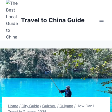
Skip
to
content
Travel to China Guide
Home
/
City Guide
/
Guizhou
/
Guiyang
/
How Can I
Travel in Guiyang 2025