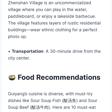
Zhenshan Village is an uncommercialized
village where you can play in the water,
paddleboard, or enjoy a lakeside barbecue.
The village features layers of rustic residential
buildings—wear ethnic clothing for a perfect
photo op.
•
Transportation
: A 30-minute drive from the
city center.
Food Recommendations
Guiyang’s cuisine is diverse, with must-try
dishes like Sour Soup Fish (酸汤鱼) and Sour
Soup Beef (酸汤牛肉). Here are 10 must-eat