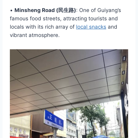
•
Minsheng Road (民生路)
: One of Guiyang’s
famous food streets, attracting tourists and
locals with its rich array of
local snacks
and
vibrant atmosphere.