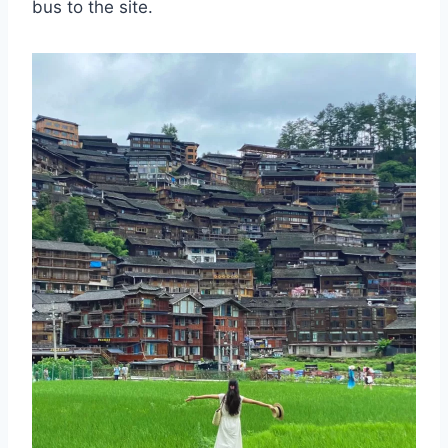
bus to the site.