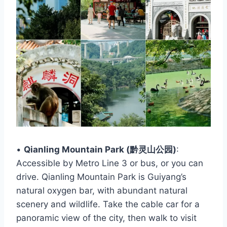
•
Qianling Mountain Park (黔灵山公园)
:
Accessible by Metro Line 3 or bus, or you can
drive. Qianling Mountain Park is Guiyang’s
natural oxygen bar, with abundant natural
scenery and wildlife. Take the cable car for a
panoramic view of the city, then walk to visit