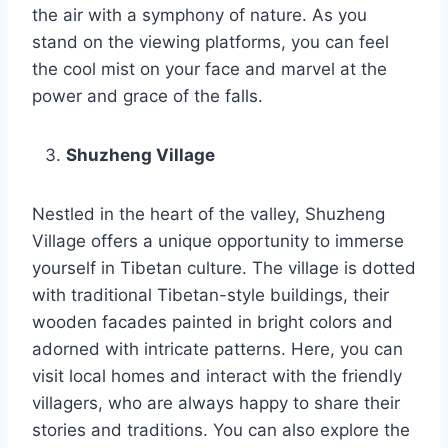
the air with a symphony of nature. As you
stand on the viewing platforms, you can feel
the cool mist on your face and marvel at the
power and grace of the falls.
Shuzheng Village
Nestled in the heart of the valley, Shuzheng
Village offers a unique opportunity to immerse
yourself in Tibetan culture. The village is dotted
with traditional Tibetan-style buildings, their
wooden facades painted in bright colors and
adorned with intricate patterns. Here, you can
visit local homes and interact with the friendly
villagers, who are always happy to share their
stories and traditions. You can also explore the