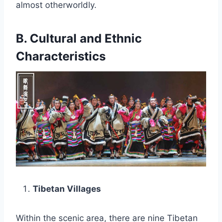
almost otherworldly.
B. Cultural and Ethnic
Characteristics
Tibetan Villages
Within the scenic area, there are nine Tibetan