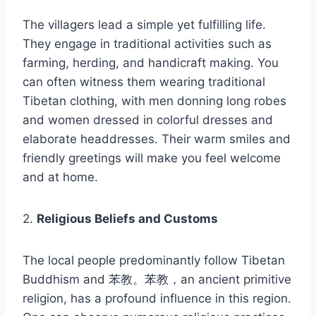
The villagers lead a simple yet fulfilling life.
They engage in traditional activities such as
farming, herding, and handicraft making. You
can often witness them wearing traditional
Tibetan clothing, with men donning long robes
and women dressed in colorful dresses and
elaborate headdresses. Their warm smiles and
friendly greetings will make you feel welcome
and at home.
2.
Religious Beliefs and Customs
The local people predominantly follow Tibetan
Buddhism and 苯教。苯教，an ancient primitive
religion, has a profound influence in this region.