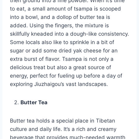
then ground into a fine powder. When it’s time
to eat, a small amount of tsampa is scooped
into a bowl, and a dollop of butter tea is
added. Using the fingers, the mixture is
skillfully kneaded into a dough-like consistency.
Some locals also like to sprinkle in a bit of
sugar or add some dried yak cheese for an
extra burst of flavor. Tsampa is not only a
delicious treat but also a great source of
energy, perfect for fueling up before a day of
exploring Jiuzhaigou’s vast landscapes.
Butter Tea
Butter tea holds a special place in Tibetan
culture and daily life. It’s a rich and creamy
beverage that provides much-needed warmth