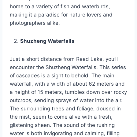
home to a variety of fish and waterbirds,
making it a paradise for nature lovers and
photographers alike.
Shuzheng Waterfalls
Just a short distance from Reed Lake, you’ll
encounter the Shuzheng Waterfalls. This series
of cascades is a sight to behold. The main
waterfall, with a width of about 62 meters and
a height of 15 meters, tumbles down over rocky
outcrops, sending sprays of water into the air.
The surrounding trees and foliage, doused in
the mist, seem to come alive with a fresh,
glistening sheen. The sound of the rushing
water is both invigorating and calming, filling