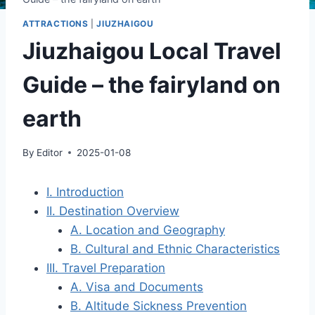
ATTRACTIONS
|
JIUZHAIGOU
Jiuzhaigou Local Travel
Guide – the fairyland on
earth
By
Editor
2025-01-08
I. Introduction
II. Destination Overview
A. Location and Geography
B. Cultural and Ethnic Characteristics
III. Travel Preparation
A. Visa and Documents
B. Altitude Sickness Prevention