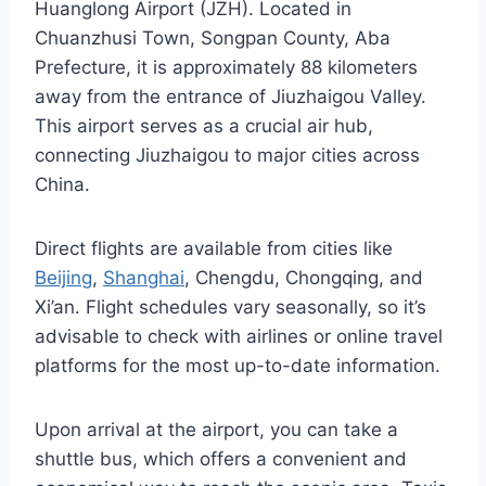
Huanglong Airport (JZH). Located in
Chuanzhusi Town, Songpan County, Aba
Prefecture, it is approximately 88 kilometers
away from the entrance of Jiuzhaigou Valley.
This airport serves as a crucial air hub,
connecting Jiuzhaigou to major cities across
China.
Direct flights are available from cities like
Beijing
,
Shanghai
, Chengdu, Chongqing, and
Xi’an. Flight schedules vary seasonally, so it’s
advisable to check with airlines or online travel
platforms for the most up-to-date information.
Upon arrival at the airport, you can take a
shuttle bus, which offers a convenient and