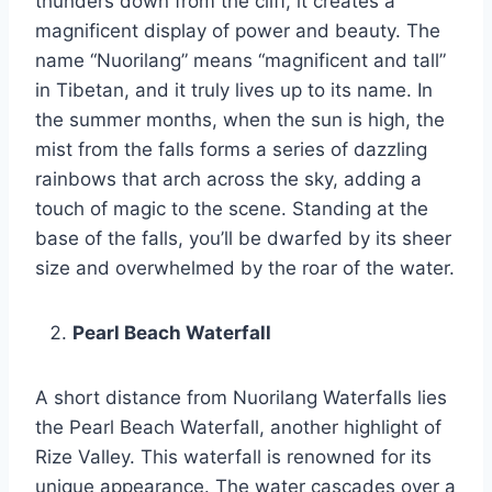
thunders down from the cliff, it creates a
magnificent display of power and beauty. The
name “Nuorilang” means “magnificent and tall”
in Tibetan, and it truly lives up to its name. In
the summer months, when the sun is high, the
mist from the falls forms a series of dazzling
rainbows that arch across the sky, adding a
touch of magic to the scene. Standing at the
base of the falls, you’ll be dwarfed by its sheer
size and overwhelmed by the roar of the water.
Pearl Beach Waterfall
A short distance from Nuorilang Waterfalls lies
the Pearl Beach Waterfall, another highlight of
Rize Valley. This waterfall is renowned for its
unique appearance. The water cascades over a