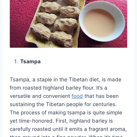
Tsampa
Tsampa, a staple in the Tibetan diet, is made
from roasted highland barley flour. It’s a
versatile and convenient
food
that has been
sustaining the Tibetan people for centuries.
The process of making tsampa is quite simple
yet time-honored. First, highland barley is
carefully roasted until it emits a fragrant aroma,