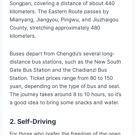
Songpan, covering a distance of about 440
kilometers. The Eastern Route passes by
Mianyang, Jiangyou, Pingwu, and Jiuzhaigou
County, stretching approximately 480
kilometers.
Buses depart from Chengdu’s several long-
distance bus stations, such as the New South
Gate Bus Station and the Chadianzi Bus
Station. Ticket prices range from 80 to 150
yuan, depending on the type of bus and seat.
The journey takes around 8 to 10 hours, so it’s
a good idea to bring some snacks and water.
2. Self-Driving
For those who prefer the freedom of the open