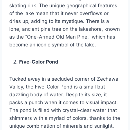
skating rink. The unique geographical features
of the lake mean that it never overflows or
dries up, adding to its mystique. There is a
lone, ancient pine tree on the lakeshore, known
as the “One-Armed Old Man Pine,” which has
become an iconic symbol of the lake.
Five-Color Pond
Tucked away in a secluded corner of Zechawa
Valley, the Five-Color Pond is a small but
dazzling body of water. Despite its size, it
packs a punch when it comes to visual impact.
The pond is filled with crystal-clear water that
shimmers with a myriad of colors, thanks to the
unique combination of minerals and sunlight.