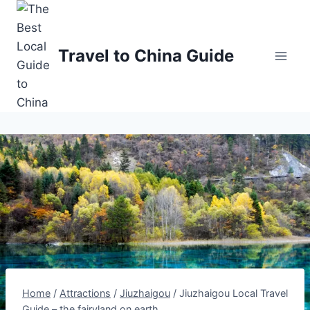
Skip
to
content
Travel to China Guide
Home
/
Attractions
/
Jiuzhaigou
/
Jiuzhaigou Local Travel
Guide – the fairyland on earth