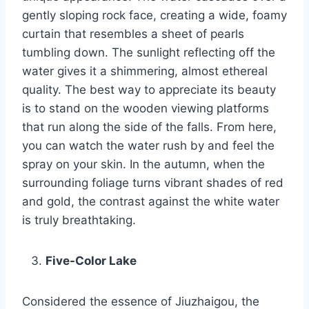
gently sloping rock face, creating a wide, foamy
curtain that resembles a sheet of pearls
tumbling down. The sunlight reflecting off the
water gives it a shimmering, almost ethereal
quality. The best way to appreciate its beauty
is to stand on the wooden viewing platforms
that run along the side of the falls. From here,
you can watch the water rush by and feel the
spray on your skin. In the autumn, when the
surrounding foliage turns vibrant shades of red
and gold, the contrast against the white water
is truly breathtaking.
Five-Color Lake
Considered the essence of Jiuzhaigou, the