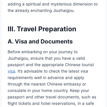
adding a spiritual and mysterious dimension to
the already enchanting Jiuzhaigou.
III. Travel Preparation
A. Visa and Documents
Before embarking on your journey to
Jiuzhaigou, ensure that you have a valid
passport and the appropriate Chinese tourist
visa
. It’s advisable to check the latest visa
requirements well in advance and apply
through the nearest Chinese embassy or
consulate in your home country. Keep your
passport and other travel documents, such as
flight tickets and hotel reservations, in a safe