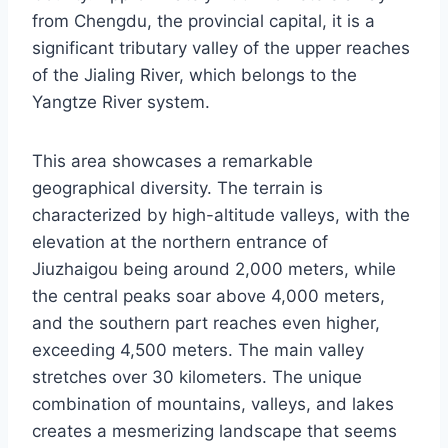
from Chengdu, the provincial capital, it is a
significant tributary valley of the upper reaches
of the Jialing River, which belongs to the
Yangtze River system.
This area showcases a remarkable
geographical diversity. The terrain is
characterized by high-altitude valleys, with the
elevation at the northern entrance of
Jiuzhaigou being around 2,000 meters, while
the central peaks soar above 4,000 meters,
and the southern part reaches even higher,
exceeding 4,500 meters. The main valley
stretches over 30 kilometers. The unique
combination of mountains, valleys, and lakes
creates a mesmerizing landscape that seems