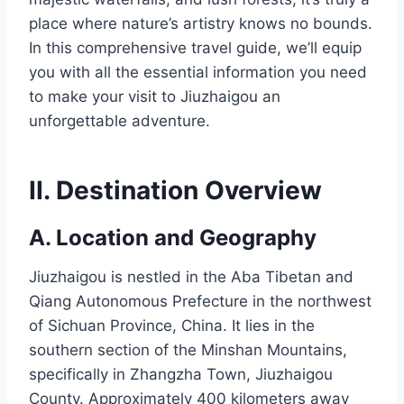
place where nature’s artistry knows no bounds.
In this comprehensive travel guide, we’ll equip
you with all the essential information you need
to make your visit to Jiuzhaigou an
unforgettable adventure.
II. Destination Overview
A. Location and Geography
Jiuzhaigou is nestled in the Aba Tibetan and
Qiang Autonomous Prefecture in the northwest
of Sichuan Province, China. It lies in the
southern section of the Minshan Mountains,
specifically in Zhangzha Town, Jiuzhaigou
County. Approximately 400 kilometers away