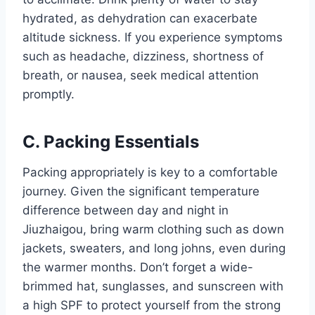
hydrated, as dehydration can exacerbate
altitude sickness. If you experience symptoms
such as headache, dizziness, shortness of
breath, or nausea, seek medical attention
promptly.
C. Packing Essentials
Packing appropriately is key to a comfortable
journey. Given the significant temperature
difference between day and night in
Jiuzhaigou, bring warm clothing such as down
jackets, sweaters, and long johns, even during
the warmer months. Don’t forget a wide-
brimmed hat, sunglasses, and sunscreen with
a high SPF to protect yourself from the strong