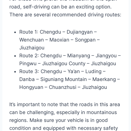
road, self-driving can be an exciting option.
There are several recommended driving routes:
Route 1: Chengdu – Dujiangyan –
Wenchuan – Maoxian – Songpan –
Jiuzhaigou
Route 2: Chengdu – Mianyang – Jiangyou –
Pingwu – Jiuzhaigou County – Jiuzhaigou
Route 3: Chengdu – Ya’an – Luding –
Danba – Siguniang Mountain – Maerkang –
Hongyuan – Chuanzhusi – Jiuzhaigou
It’s important to note that the roads in this area
can be challenging, especially in mountainous
regions. Make sure your vehicle is in good
condition and equipped with necessary safety