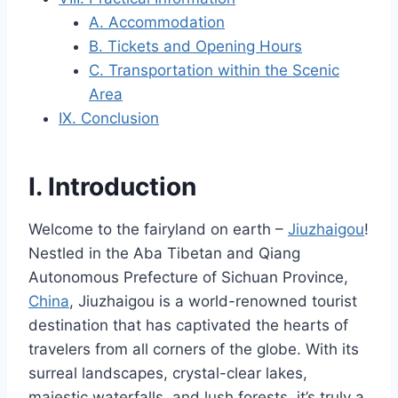
A. Accommodation
B. Tickets and Opening Hours
C. Transportation within the Scenic
Area
IX. Conclusion
I. Introduction
Welcome to the fairyland on earth –
Jiuzhaigou
!
Nestled in the Aba Tibetan and Qiang
Autonomous Prefecture of Sichuan Province,
China
, Jiuzhaigou is a world-renowned tourist
destination that has captivated the hearts of
travelers from all corners of the globe. With its
surreal landscapes, crystal-clear lakes,
majestic waterfalls, and lush forests, it’s truly a