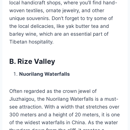
local handicraft shops, where you’ll find hand-
woven textiles, ornate jewelry, and other
unique souvenirs. Don’t forget to try some of
the local delicacies, like yak butter tea and
barley wine, which are an essential part of
Tibetan hospitality.
B. Rize Valley
Nuorilang Waterfalls
Often regarded as the crown jewel of
Jiuzhaigou, the Nuorilang Waterfalls is a must-
see attraction. With a width that stretches over
300 meters and a height of 20 meters, it is one
of the widest waterfalls in China. As the water