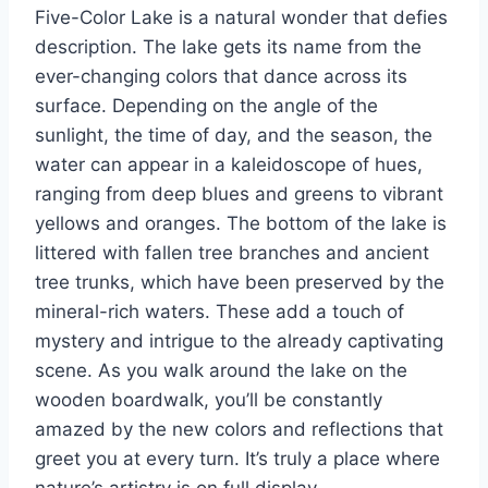
Five-Color Lake is a natural wonder that defies
description. The lake gets its name from the
ever-changing colors that dance across its
surface. Depending on the angle of the
sunlight, the time of day, and the season, the
water can appear in a kaleidoscope of hues,
ranging from deep blues and greens to vibrant
yellows and oranges. The bottom of the lake is
littered with fallen tree branches and ancient
tree trunks, which have been preserved by the
mineral-rich waters. These add a touch of
mystery and intrigue to the already captivating
scene. As you walk around the lake on the
wooden boardwalk, you’ll be constantly
amazed by the new colors and reflections that
greet you at every turn. It’s truly a place where
nature’s artistry is on full display.