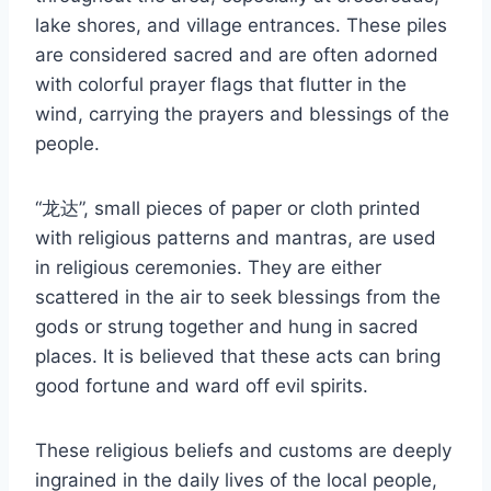
lake shores, and village entrances. These piles
are considered sacred and are often adorned
with colorful prayer flags that flutter in the
wind, carrying the prayers and blessings of the
people.
“龙达”, small pieces of paper or cloth printed
with religious patterns and mantras, are used
in religious ceremonies. They are either
scattered in the air to seek blessings from the
gods or strung together and hung in sacred
places. It is believed that these acts can bring
good fortune and ward off evil spirits.
These religious beliefs and customs are deeply
ingrained in the daily lives of the local people,