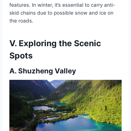
features. In winter, it’s essential to carry anti-
skid chains due to possible snow and ice on
the roads.
V. Exploring the Scenic
Spots
A. Shuzheng Valley