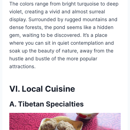
The colors range from bright turquoise to deep
violet, creating a vivid and almost surreal
display. Surrounded by rugged mountains and
dense forests, the pond seems like a hidden
gem, waiting to be discovered. It’s a place
where you can sit in quiet contemplation and
soak up the beauty of nature, away from the
hustle and bustle of the more popular
attractions.
VI. Local Cuisine
A. Tibetan Specialties