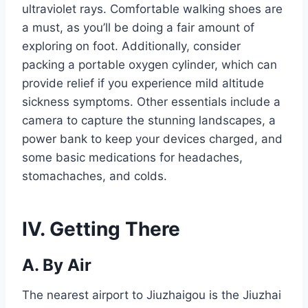
ultraviolet rays. Comfortable walking shoes are
a must, as you’ll be doing a fair amount of
exploring on foot. Additionally, consider
packing a portable oxygen cylinder, which can
provide relief if you experience mild altitude
sickness symptoms. Other essentials include a
camera to capture the stunning landscapes, a
power bank to keep your devices charged, and
some basic medications for headaches,
stomachaches, and colds.
IV. Getting There
A. By Air
The nearest airport to Jiuzhaigou is the Jiuzhai