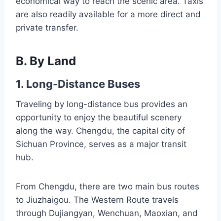
economical way to reach the scenic area. Taxis
are also readily available for a more direct and
private transfer.
B. By Land
1. Long-Distance Buses
Traveling by long-distance bus provides an
opportunity to enjoy the beautiful scenery
along the way. Chengdu, the capital city of
Sichuan Province, serves as a major transit
hub.
From Chengdu, there are two main bus routes
to Jiuzhaigou. The Western Route travels
through Dujiangyan, Wenchuan, Maoxian, and