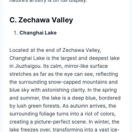
C. Zechawa Valley
Changhai Lake
Located at the end of Zechawa Valley,
Changhai Lake is the largest and deepest lake
in Jiuzhaigou. Its calm, mirror-like surface
stretches as far as the eye can see, reflecting
the surrounding snow-capped mountains and
blue sky with astonishing clarity. In the spring
and summer, the lake is a deep blue, bordered
by lush green forests. As autumn arrives, the
surrounding foliage turns into a riot of colors,
creating a picture-perfect scene. In winter, the
lake freezes over, transforming into a vast ice-