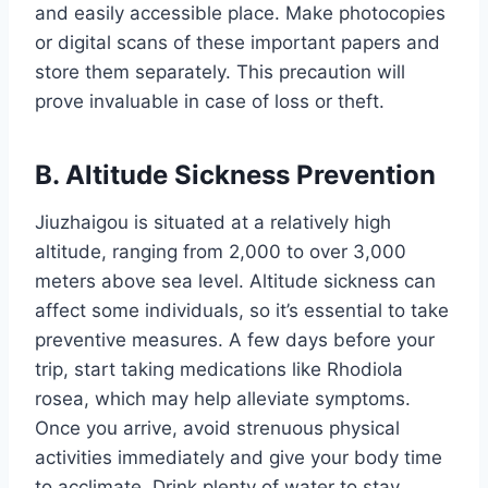
and easily accessible place. Make photocopies
or digital scans of these important papers and
store them separately. This precaution will
prove invaluable in case of loss or theft.
B. Altitude Sickness Prevention
Jiuzhaigou is situated at a relatively high
altitude, ranging from 2,000 to over 3,000
meters above sea level. Altitude sickness can
affect some individuals, so it’s essential to take
preventive measures. A few days before your
trip, start taking medications like Rhodiola
rosea, which may help alleviate symptoms.
Once you arrive, avoid strenuous physical
activities immediately and give your body time
to acclimate. Drink plenty of water to stay