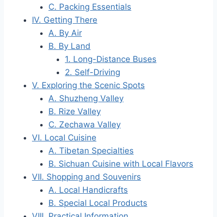
C. Packing Essentials
IV. Getting There
A. By Air
B. By Land
1. Long-Distance Buses
2. Self-Driving
V. Exploring the Scenic Spots
A. Shuzheng Valley
B. Rize Valley
C. Zechawa Valley
VI. Local Cuisine
A. Tibetan Specialties
B. Sichuan Cuisine with Local Flavors
VII. Shopping and Souvenirs
A. Local Handicrafts
B. Special Local Products
VIII. Practical Information