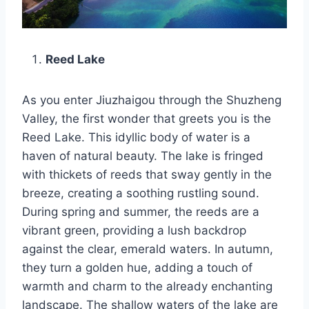
Reed Lake
As you enter Jiuzhaigou through the Shuzheng
Valley, the first wonder that greets you is the
Reed Lake. This idyllic body of water is a
haven of natural beauty. The lake is fringed
with thickets of reeds that sway gently in the
breeze, creating a soothing rustling sound.
During spring and summer, the reeds are a
vibrant green, providing a lush backdrop
against the clear, emerald waters. In autumn,
they turn a golden hue, adding a touch of
warmth and charm to the already enchanting
landscape. The shallow waters of the lake are