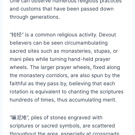
One can observe numerous religious practices
and customs that have been passed down
through generations.
“转经” is a common religious activity. Devout
believers can be seen circumambulating
sacred sites such as monasteries, stupas, or
mani piles while turning hand-held prayer
wheels. The larger prayer wheels, fixed along
the monastery corridors, are also spun by the
faithful as they pass by, believing that each
rotation is equivalent to chanting the scriptures
hundreds of times, thus accumulating merit.
“嘛尼堆”, piles of stones engraved with
scriptures or sacred symbols, are scattered
throughout the area, especially at crossroads,