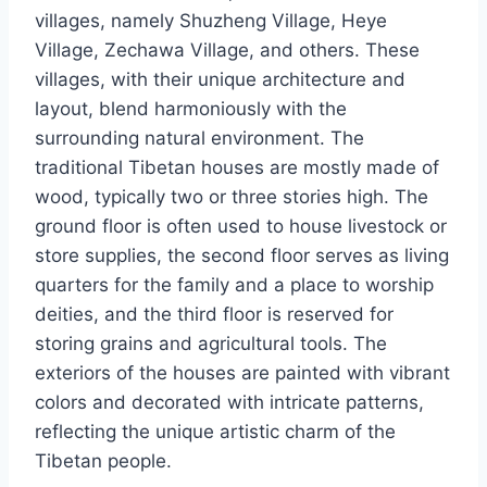
villages, namely Shuzheng Village, Heye
Village, Zechawa Village, and others. These
villages, with their unique architecture and
layout, blend harmoniously with the
surrounding natural environment. The
traditional Tibetan houses are mostly made of
wood, typically two or three stories high. The
ground floor is often used to house livestock or
store supplies, the second floor serves as living
quarters for the family and a place to worship
deities, and the third floor is reserved for
storing grains and agricultural tools. The
exteriors of the houses are painted with vibrant
colors and decorated with intricate patterns,
reflecting the unique artistic charm of the
Tibetan people.