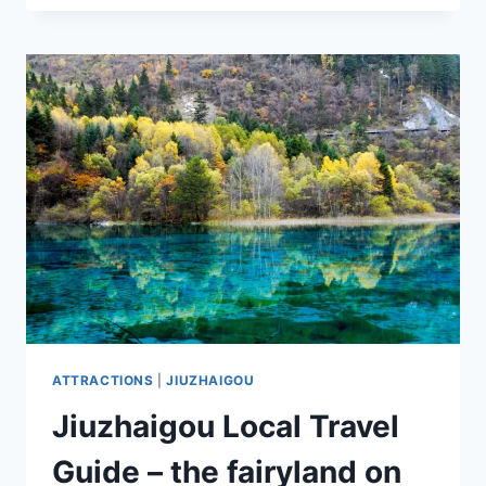
7
IRRESISTIBLE
ATTRACTIONS:
UNLOCKING
THE
SECRETS
OF
AN
EXHILARATING
ITINERARY
ATTRACTIONS
|
JIUZHAIGOU
Jiuzhaigou Local Travel
Guide – the fairyland on