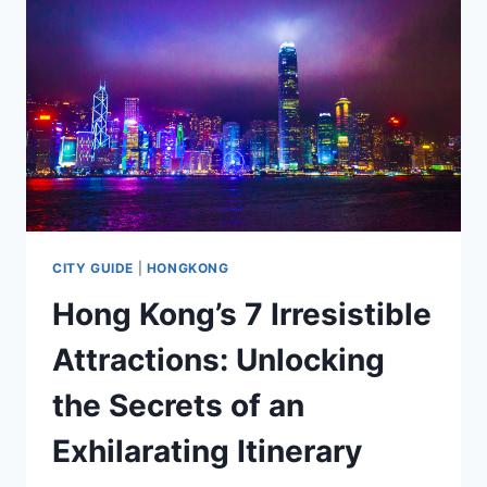
CITY GUIDE
|
HONGKONG
Hong Kong’s 7 Irresistible
Attractions: Unlocking
the Secrets of an
Exhilarating Itinerary