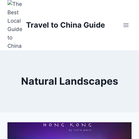
Skip
to
content
Travel to China Guide
Natural Landscapes