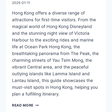
2025-01-11
Hong Kong offers a diverse range of
attractions for first-time visitors. From the
magical world of Hong Kong Disneyland
and the stunning night view of Victoria
Harbour to the exciting rides and marine
life at Ocean Park Hong Kong, the
breathtaking panorama from The Peak, the
charming streets of Yau Tsim Mong, the
vibrant Central area, and the peaceful
outlying islands like Lamma Island and
Lantau Island, this guide showcases the
must-visit spots in Hong Kong, helping you
plan a fulfilling itinerary.
HONG
READ MORE
KONG’S