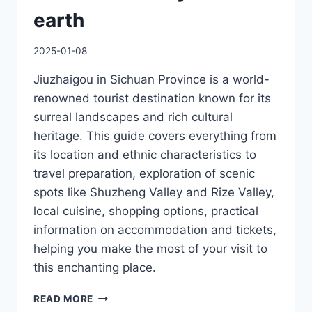
earth
2025-01-08
Jiuzhaigou in Sichuan Province is a world-
renowned tourist destination known for its
surreal landscapes and rich cultural
heritage. This guide covers everything from
its location and ethnic characteristics to
travel preparation, exploration of scenic
spots like Shuzheng Valley and Rize Valley,
local cuisine, shopping options, practical
information on accommodation and tickets,
helping you make the most of your visit to
this enchanting place.
JIUZHAIGOU
READ MORE
LOCAL