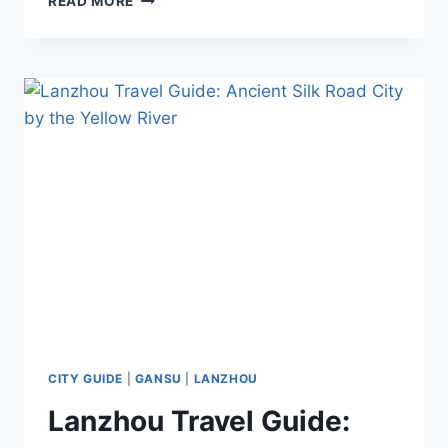
READ MORE
TRAVEL
GUIDE:
TOP
ATTRACTIONS,
FOOD,
TRANSPORTATION
&
TIPS
CITY GUIDE
|
GANSU
|
LANZHOU
Lanzhou Travel Guide: