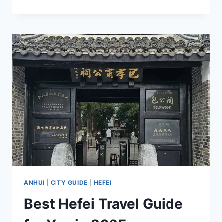
TRAVEL
GUIDE
TO
HUANGSHAN:
NATURAL
BEAUTY
AND
HUIZHOU
CULTURE
ANHUI
|
CITY GUIDE
|
HEFEI
Best Hefei Travel Guide