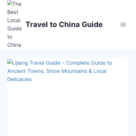
Skip
to
content
Travel to China Guide