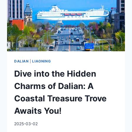
ROAD’S
HIDDEN
GEM
DALIAN
|
LIAONING
Dive into the Hidden
Charms of Dalian: A
Coastal Treasure Trove
Awaits You!
2025-03-02