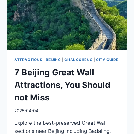
ATTRACTIONS
|
BEIJING
|
CHANGCHENG
|
CITY GUIDE
7 Beijing Great Wall
Attractions, You Should
not Miss
2025-04-04
Explore the best-preserved Great Wall
sections near Beijing including Badaling,