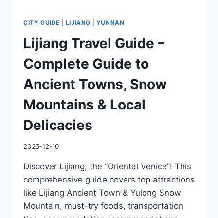
CITY GUIDE
|
LIJIANG
|
YUNNAN
Lijiang Travel Guide –
Complete Guide to
Ancient Towns, Snow
Mountains & Local
Delicacies
2025-12-10
Discover Lijiang, the “Oriental Venice”! This
comprehensive guide covers top attractions
like Lijiang Ancient Town & Yulong Snow
Mountain, must-try foods, transportation