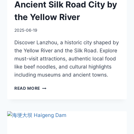
Ancient Silk Road City by
the Yellow River
2025-06-19
Discover Lanzhou, a historic city shaped by
the Yellow River and the Silk Road. Explore
must-visit attractions, authentic local food
like beef noodles, and cultural highlights
including museums and ancient towns.
LANZHOU
READ MORE
TRAVEL
GUIDE:
ANCIENT
SILK
ROAD
CITY
BY