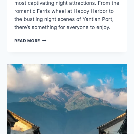
most captivating night attractions. From the
romantic Ferris wheel at Happy Harbor to
the bustling night scenes of Yantian Port,
there’s something for everyone to enjoy.
UNLEASH
READ MORE
THE
MAGIC
OF
SHENZHEN
AT
NIGHT:
10
HIDDEN
WONDERS
TO
IGNITE
YOUR
ADVENTURE
SOUL