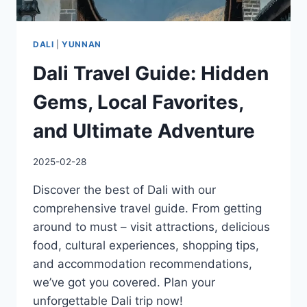
DALI
|
YUNNAN
Dali Travel Guide: Hidden
Gems, Local Favorites,
and Ultimate Adventure
2025-02-28
Discover the best of Dali with our
comprehensive travel guide. From getting
around to must – visit attractions, delicious
food, cultural experiences, shopping tips,
and accommodation recommendations,
we’ve got you covered. Plan your
unforgettable Dali trip now!