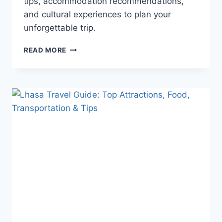
tips, accommodation recommendations,
and cultural experiences to plan your
unforgettable trip.
LIJIANG
READ MORE
TRAVEL
GUIDE
–
COMPLETE
GUIDE
TO
ANCIENT
TOWNS,
SNOW
MOUNTAINS
&
LOCAL
DELICACIES