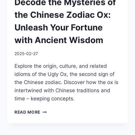
Decode the Mysteries of
the Chinese Zodiac Ox:
Unleash Your Fortune
with Ancient Wisdom
2025-02-27
Explore the origin, culture, and related
idioms of the Ugly Ox, the second sign of
the Chinese zodiac. Discover how the ox is
intertwined with Chinese traditions and
time – keeping concepts.
DECODE
READ MORE
THE
MYSTERIES
OF