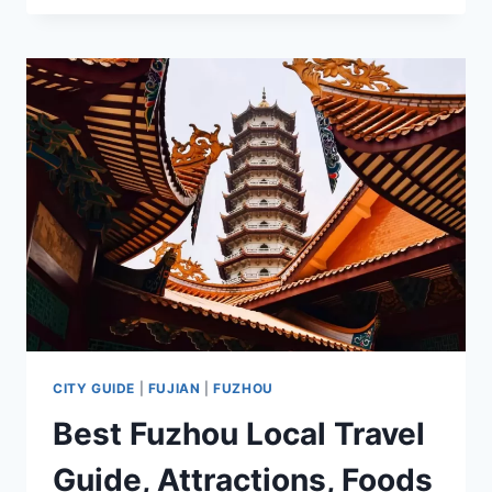
I
TRAVEL
IN
GUIYANG
2025
CITY GUIDE
|
FUJIAN
|
FUZHOU
Best Fuzhou Local Travel
Guide, Attractions, Foods