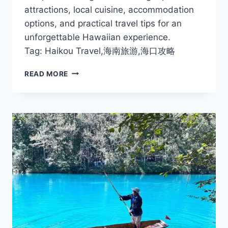
attractions, local cuisine, accommodation
options, and practical travel tips for an
unforgettable Hawaiian experience.
Tag: Haikou Travel,海南旅游,海口攻略
ULTIMATE
READ MORE
HAIKOU
TRAVEL
GUIDE:
ATTRACTIONS,
FOOD,
AND
TIPS
FOR
2025