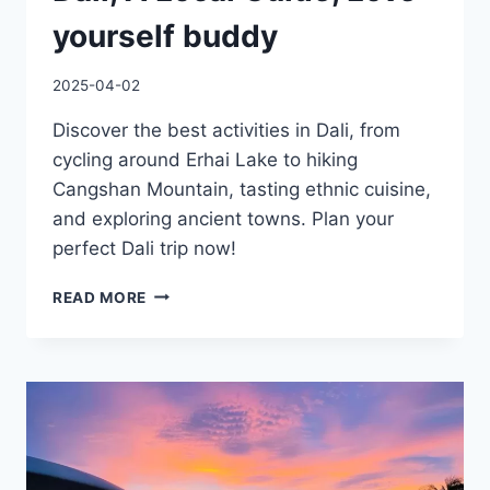
yourself buddy
2025-04-02
Discover the best activities in Dali, from
cycling around Erhai Lake to hiking
Cangshan Mountain, tasting ethnic cuisine,
and exploring ancient towns. Plan your
perfect Dali trip now!
10
READ MORE
THINGS
MUST
DO
IN
DALI,
A
LOCAL
GUIDE,