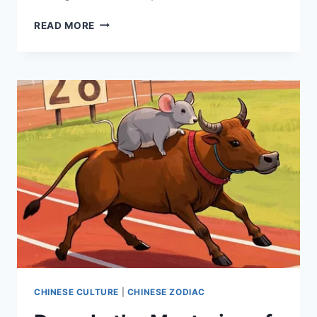
DALI
READ MORE
TRAVEL
GUIDE:
HIDDEN
GEMS,
LOCAL
FAVORITES,
AND
ULTIMATE
ADVENTURE
CHINESE CULTURE
|
CHINESE ZODIAC