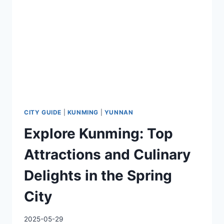
THE
YELLOW
RIVER
CITY GUIDE
|
KUNMING
|
YUNNAN
Explore Kunming: Top
Attractions and Culinary
Delights in the Spring
City
2025-05-29