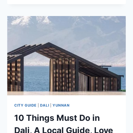
CHINA’S
ICE
CITY
WONDERLAND
–
ULTIMATE
TRAVEL
GUIDE
2025
CITY GUIDE
|
DALI
|
YUNNAN
10 Things Must Do in
Dali, A Local Guide, Love