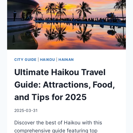
LOVE
YOURSELF
BUDDY
CITY GUIDE
|
HAIKOU
|
HAINAN
Ultimate Haikou Travel
Guide: Attractions, Food,
and Tips for 2025
2025-03-31
Discover the best of Haikou with this
comprehensive guide featuring top