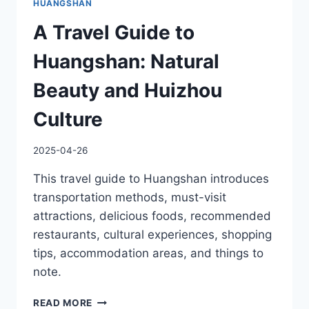
HUANGSHAN
A Travel Guide to
Huangshan: Natural
Beauty and Huizhou
Culture
2025-04-26
This travel guide to Huangshan introduces
transportation methods, must-visit
attractions, delicious foods, recommended
restaurants, cultural experiences, shopping
tips, accommodation areas, and things to
note.
A
READ MORE