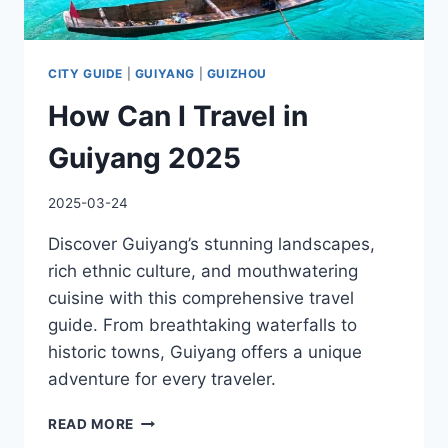
CITY GUIDE
|
GUIYANG
|
GUIZHOU
How Can I Travel in
Guiyang 2025
2025-03-24
Discover Guiyang’s stunning landscapes,
rich ethnic culture, and mouthwatering
cuisine with this comprehensive travel
guide. From breathtaking waterfalls to
historic towns, Guiyang offers a unique
adventure for every traveler.
HOW
READ MORE
CAN