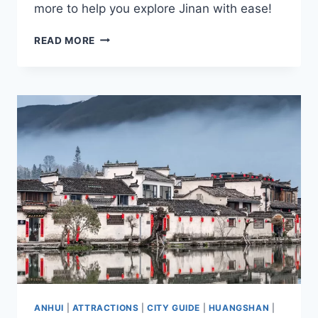
more to help you explore Jinan with ease!
A
READ MORE
COMPREHENSIVE
TRAVEL
GUIDE
TO
JINAN,
THE
CITY
OF
SPRINGS
ANHUI
|
ATTRACTIONS
|
CITY GUIDE
|
HUANGSHAN
|