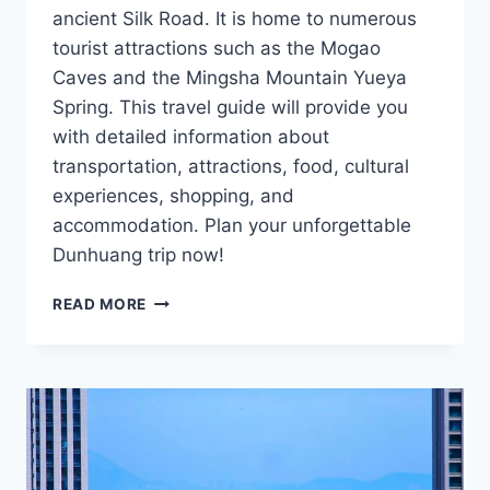
ancient Silk Road. It is home to numerous
tourist attractions such as the Mogao
Caves and the Mingsha Mountain Yueya
Spring. This travel guide will provide you
with detailed information about
transportation, attractions, food, cultural
experiences, shopping, and
accommodation. Plan your unforgettable
Dunhuang trip now!
DUNHUANG
READ MORE
TRAVEL
GUIDE:
UNLOCK
THE
MYSTERIES
OF
THE
SILK