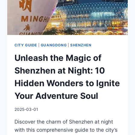
YOU!
CITY GUIDE
|
GUANGDONG
|
SHENZHEN
Unleash the Magic of
Shenzhen at Night: 10
Hidden Wonders to Ignite
Your Adventure Soul
2025-03-01
Discover the charm of Shenzhen at night
with this comprehensive guide to the city’s