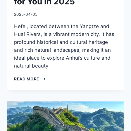
for You in 2025
2025-04-05
Hefei, located between the Yangtze and
Huai Rivers, is a vibrant modern city. It has
profound historical and cultural heritage
and rich natural landscapes, making it an
ideal place to explore Anhui’s culture and
natural beauty
BEST
READ MORE
HEFEI
TRAVEL
GUIDE
FOR
YOU
IN
2025