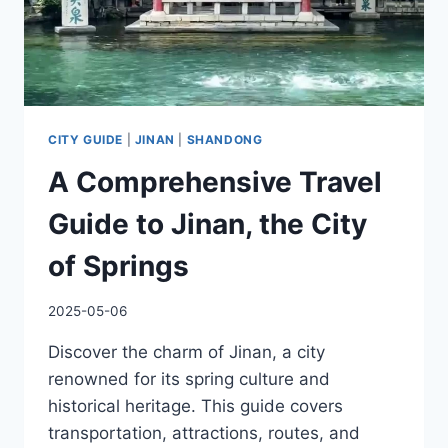
CITY GUIDE
|
JINAN
|
SHANDONG
A Comprehensive Travel
Guide to Jinan, the City
of Springs
2025-05-06
Discover the charm of Jinan, a city
renowned for its spring culture and
historical heritage. This guide covers
transportation, attractions, routes, and