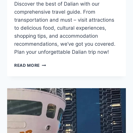
Discover the best of Dalian with our
comprehensive travel guide. From
transportation and must – visit attractions
to delicious food, cultural experiences,
shopping tips, and accommodation
recommendations, we’ve got you covered.
Plan your unforgettable Dalian trip now!
DIVE
READ MORE
INTO
THE
HIDDEN
CHARMS
OF
DALIAN:
A
COASTAL
TREASURE
TROVE
AWAITS