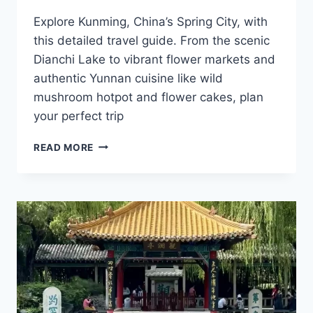
Explore Kunming, China’s Spring City, with
this detailed travel guide. From the scenic
Dianchi Lake to vibrant flower markets and
authentic Yunnan cuisine like wild
mushroom hotpot and flower cakes, plan
your perfect trip
EXPLORE
READ MORE
KUNMING:
TOP
ATTRACTIONS
AND
CULINARY
DELIGHTS
IN
THE
SPRING
CITY