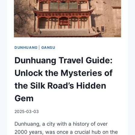
DUNHUANG
|
GANSU
Dunhuang Travel Guide:
Unlock the Mysteries of
the Silk Road’s Hidden
Gem
2025-03-03
Dunhuang, a city with a history of over
2000 years, was once a crucial hub on the