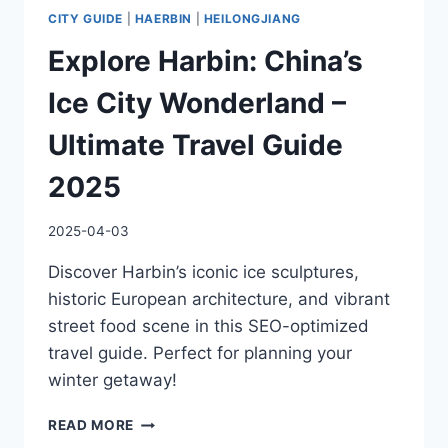
CITY GUIDE
|
HAERBIN
|
HEILONGJIANG
Explore Harbin: China’s
Ice City Wonderland –
Ultimate Travel Guide
2025
2025-04-03
Discover Harbin’s iconic ice sculptures,
historic European architecture, and vibrant
street food scene in this SEO-optimized
travel guide. Perfect for planning your
winter getaway!
EXPLORE
READ MORE
HARBIN: