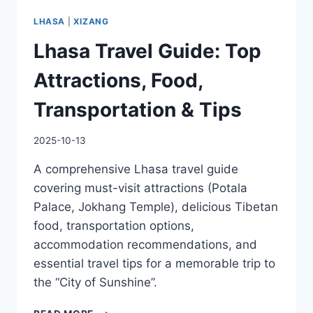
LHASA
|
XIZANG
Lhasa Travel Guide: Top
Attractions, Food,
Transportation & Tips
2025-10-13
A comprehensive Lhasa travel guide
covering must-visit attractions (Potala
Palace, Jokhang Temple), delicious Tibetan
food, transportation options,
accommodation recommendations, and
essential travel tips for a memorable trip to
the “City of Sunshine”.
LHASA