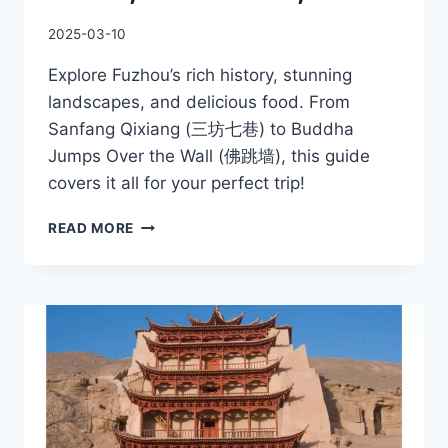
2025-03-10
Explore Fuzhou’s rich history, stunning
landscapes, and delicious food. From
Sanfang Qixiang (三坊七巷) to Buddha
Jumps Over the Wall (佛跳墙), this guide
covers it all for your perfect trip!
BEST
READ MORE
FUZHOU
LOCAL
TRAVEL
GUIDE,
ATTRACTIONS,
FOODS