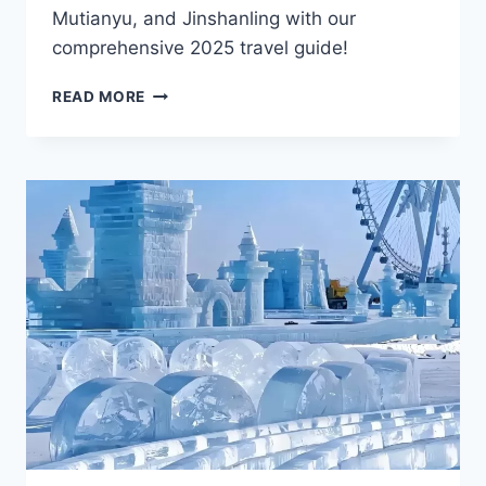
Mutianyu, and Jinshanling with our
comprehensive 2025 travel guide!
7
READ MORE
BEIJING
GREAT
WALL
ATTRACTIONS,
YOU
SHOULD
NOT
MISS