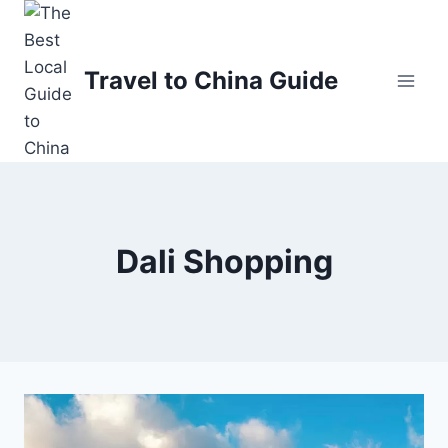
Skip
to
content
Travel to China Guide
Dali Shopping