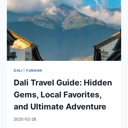
DALI
|
YUNNAN
Dali Travel Guide: Hidden
Gems, Local Favorites,
and Ultimate Adventure
2025-02-28