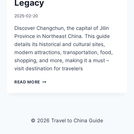
Legacy
2025-02-20
Discover Changchun, the capital of Jilin
Province in Northeast China. This guide
details its historical and cultural sites,
modern attractions, transportation, food,
shopping, and more, making it a must –
visit destination for travelers
FROM
READ MORE
ICE
KINGDOM
WONDERS
TO
SOVIET-
ERA
© 2026 Travel to China Guide
ARCHITECTURE:
EXPLORING