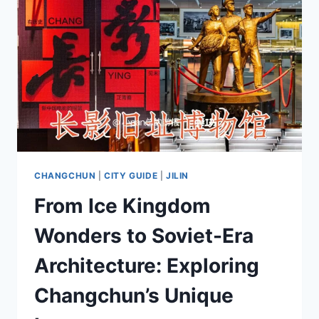
CHANGCHUN
|
CITY GUIDE
|
JILIN
From Ice Kingdom
Wonders to Soviet-Era
Architecture: Exploring
Changchun’s Unique