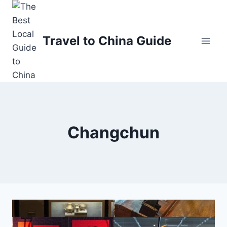
Skip
to
content
Travel to China Guide
Changchun