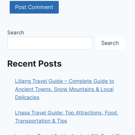
Search
Search
Recent Posts
Lijiang Travel Guide – Complete Guide to
Ancient Towns, Snow Mountains & Local
Delicacies
Lhasa Travel Guide: Top Attractions, Food,
Transportation & Tips