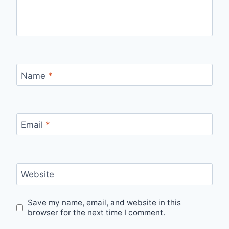
Name
*
Email
*
Website
Save my name, email, and website in this
browser for the next time I comment.