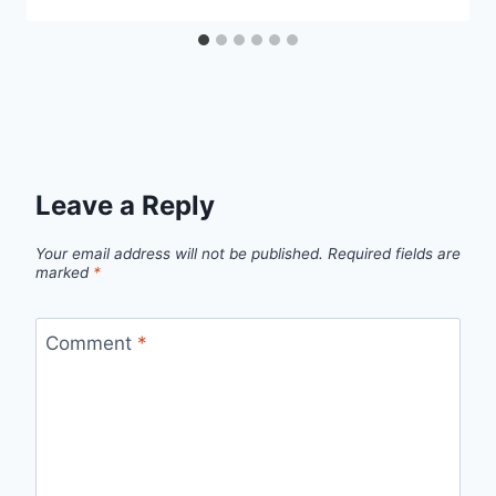
Leave a Reply
Your email address will not be published.
Required fields are
marked
*
Comment
*