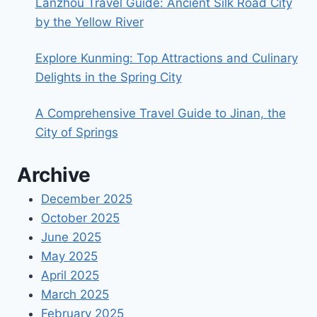
Lanzhou Travel Guide: Ancient Silk Road City
by the Yellow River
Explore Kunming: Top Attractions and Culinary
Delights in the Spring City
A Comprehensive Travel Guide to Jinan, the
City of Springs
Archive
December 2025
October 2025
June 2025
May 2025
April 2025
March 2025
February 2025