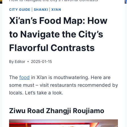
CITY GUIDE
|
SHANXI
|
XI'AN
Xi’an’s Food Map: How
to Navigate the City’s
Flavorful Contrasts
By
Editor
2025-01-15
The
food
in Xi’an is mouthwatering. Here are
some must – visit restaurants recommended by
locals. Let’s take a look.
Ziwu Road Zhangji Roujiamo