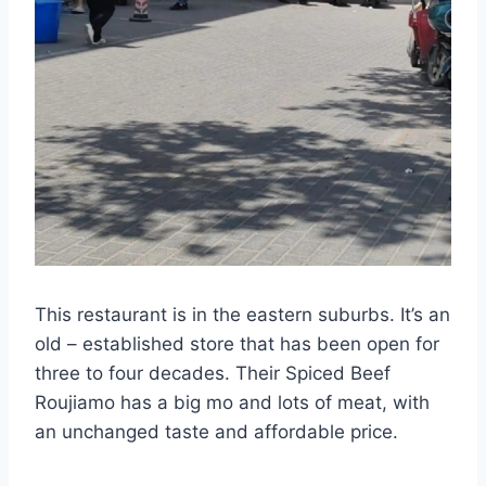
This restaurant is in the eastern suburbs. It’s an
old – established store that has been open for
three to four decades. Their Spiced Beef
Roujiamo has a big mo and lots of meat, with
an unchanged taste and affordable price.