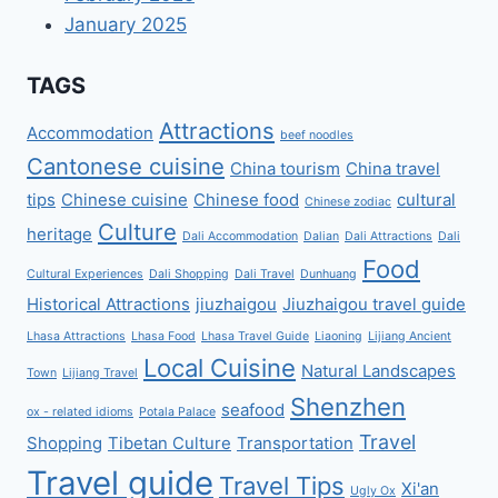
January 2025
TAGS
Attractions
Accommodation
beef noodles
Cantonese cuisine
China tourism
China travel
tips
Chinese cuisine
Chinese food
cultural
Chinese zodiac
Culture
heritage
Dali Accommodation
Dalian
Dali Attractions
Dali
Food
Cultural Experiences
Dali Shopping
Dali Travel
Dunhuang
Historical Attractions
jiuzhaigou
Jiuzhaigou travel guide
Lhasa Attractions
Lhasa Food
Lhasa Travel Guide
Liaoning
Lijiang Ancient
Local Cuisine
Natural Landscapes
Town
Lijiang Travel
Shenzhen
seafood
ox - related idioms
Potala Palace
Travel
Shopping
Tibetan Culture
Transportation
Travel guide
Travel Tips
Xi'an
Ugly Ox