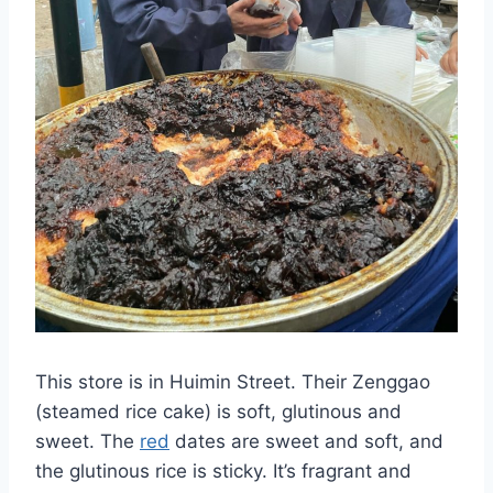
This store is in Huimin Street. Their Zenggao
(steamed rice cake) is soft, glutinous and
sweet. The
red
dates are sweet and soft, and
the glutinous rice is sticky. It’s fragrant and