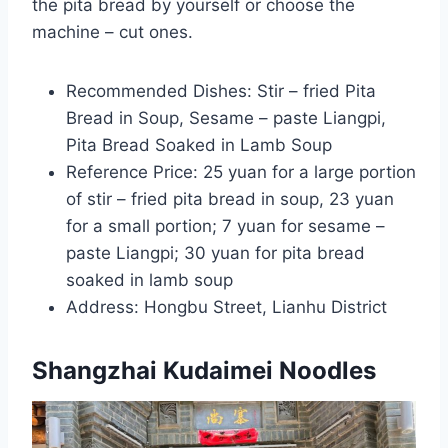
the pita bread by yourself or choose the
machine – cut ones.
Recommended Dishes: Stir – fried Pita
Bread in Soup, Sesame – paste Liangpi,
Pita Bread Soaked in Lamb Soup
Reference Price: 25 yuan for a large portion
of stir – fried pita bread in soup, 23 yuan
for a small portion; 7 yuan for sesame –
paste Liangpi; 30 yuan for pita bread
soaked in lamb soup
Address: Hongbu Street, Lianhu District
Shangzhai Kudaimei Noodles