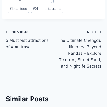
Tags:
#
local food
#
Xi'an restaurants
Post
PREVIOUS
NEXT
5 Must vist attractions
The Ultimate Chengdu
navigation
of Xi’an travel
Itinerary: Beyond
Pandas – Explore
Temples, Street Food,
and Nightlife Secrets
Similar Posts