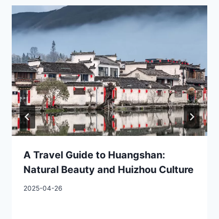
A Travel Guide to Huangshan:
Natural Beauty and Huizhou Culture
2025-04-26