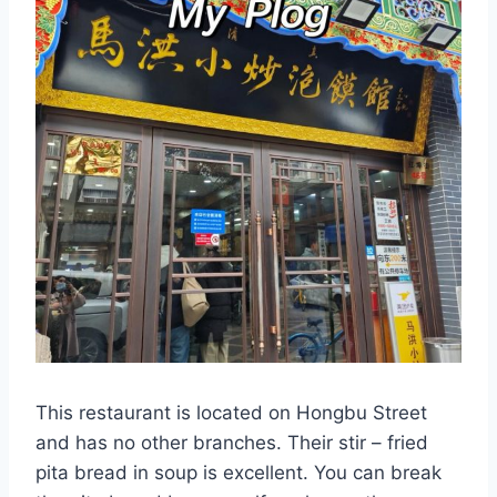
This restaurant is located on Hongbu Street
and has no other branches. Their stir – fried
pita bread in soup is excellent. You can break