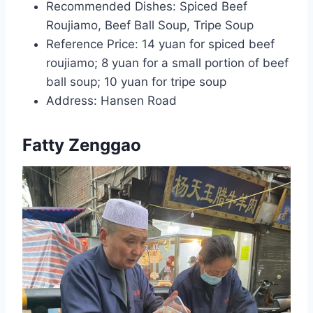
Recommended Dishes: Spiced Beef
Roujiamo, Beef Ball Soup, Tripe Soup
Reference Price: 14 yuan for spiced beef
roujiamo; 8 yuan for a small portion of beef
ball soup; 10 yuan for tripe soup
Address: Hansen Road
Fatty Zenggao