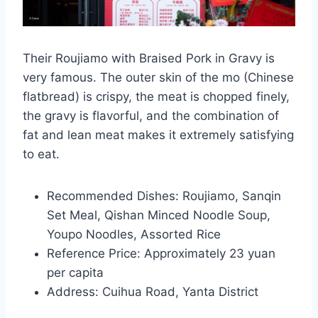
Their Roujiamo with Braised Pork in Gravy is
very famous. The outer skin of the mo (Chinese
flatbread) is crispy, the meat is chopped finely,
the gravy is flavorful, and the combination of
fat and lean meat makes it extremely satisfying
to eat.
Recommended Dishes: Roujiamo, Sanqin
Set Meal, Qishan Minced Noodle Soup,
Youpo Noodles, Assorted Rice
Reference Price: Approximately 23 yuan
per capita
Address: Cuihua Road, Yanta District