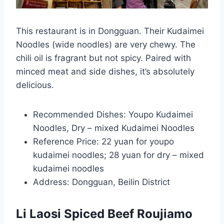
This restaurant is in Dongguan. Their Kudaimei
Noodles (wide noodles) are very chewy. The
chili oil is fragrant but not spicy. Paired with
minced meat and side dishes, it’s absolutely
delicious.
Recommended Dishes: Youpo Kudaimei
Noodles, Dry – mixed Kudaimei Noodles
Reference Price: 22 yuan for youpo
kudaimei noodles; 28 yuan for dry – mixed
kudaimei noodles
Address: Dongguan, Beilin District
Li Laosi Spiced Beef Roujiamo