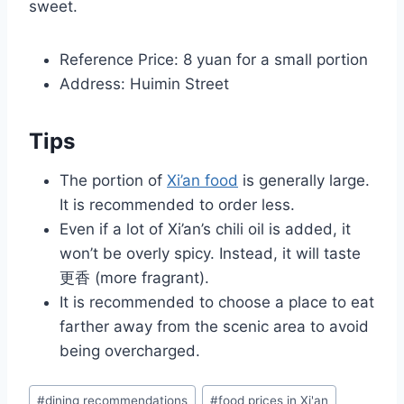
sweet.
Reference Price: 8 yuan for a small portion
Address: Huimin Street
Tips
The portion of
Xi’an food
is generally large.
It is recommended to order less.
Even if a lot of Xi’an’s chili oil is added, it
won’t be overly spicy. Instead, it will taste
更香 (more fragrant).
It is recommended to choose a place to eat
farther away from the scenic area to avoid
being overcharged.
Post
#
dining recommendations
#
food prices in Xi'an