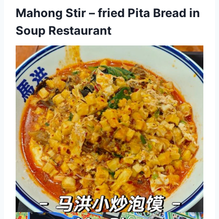
Mahong Stir – fried Pita Bread in
Soup Restaurant