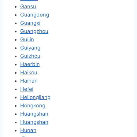
Gansu
Guangdong
Guangxi
Guangzhou
Guilin
Guiyang
Guizhou
Haerbin
Haikou
Hainan
Hefei
Heilongjiang
Hongkong
Huangshan
Huangshan
Hunan