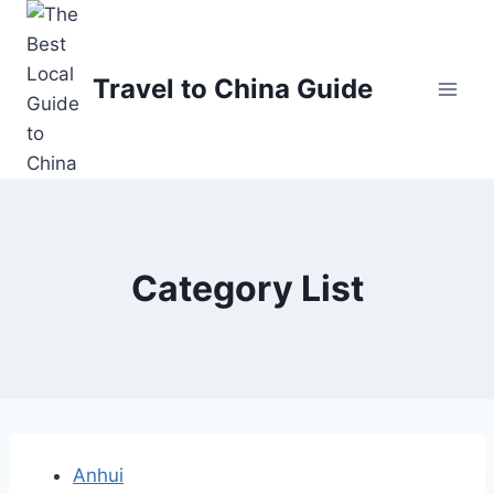
Skip
to
content
Travel to China Guide
Category List
Anhui