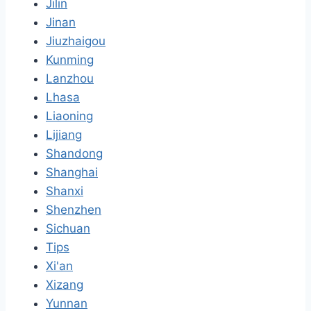
Jilin
Jinan
Jiuzhaigou
Kunming
Lanzhou
Lhasa
Liaoning
Lijiang
Shandong
Shanghai
Shanxi
Shenzhen
Sichuan
Tips
Xi'an
Xizang
Yunnan