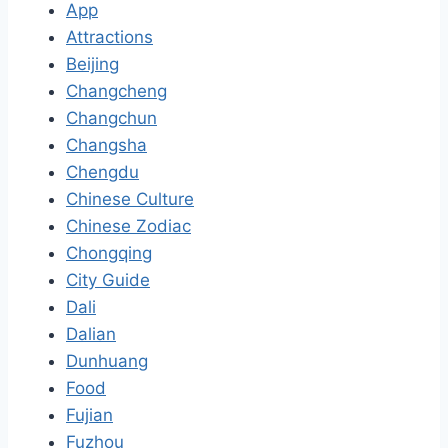
App
Attractions
Beijing
Changcheng
Changchun
Changsha
Chengdu
Chinese Culture
Chinese Zodiac
Chongqing
City Guide
Dali
Dalian
Dunhuang
Food
Fujian
Fuzhou