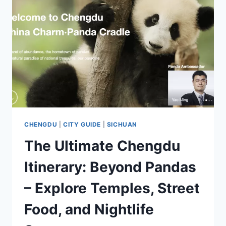
CHENGDU
|
CITY GUIDE
|
SICHUAN
The Ultimate Chengdu
Itinerary: Beyond Pandas
– Explore Temples, Street
Food, and Nightlife