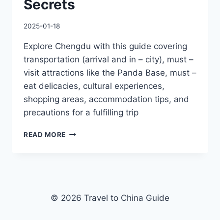
Secrets
2025-01-18
Explore Chengdu with this guide covering
transportation (arrival and in – city), must –
visit attractions like the Panda Base, must –
eat delicacies, cultural experiences,
shopping areas, accommodation tips, and
precautions for a fulfilling trip
THE
READ MORE
ULTIMATE
CHENGDU
ITINERARY:
BEYOND
PANDAS
–
© 2026 Travel to China Guide
EXPLORE
TEMPLES,