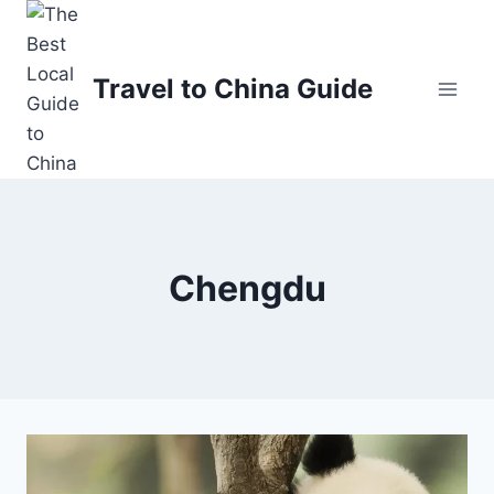
Skip
to
content
Travel to China Guide
Chengdu