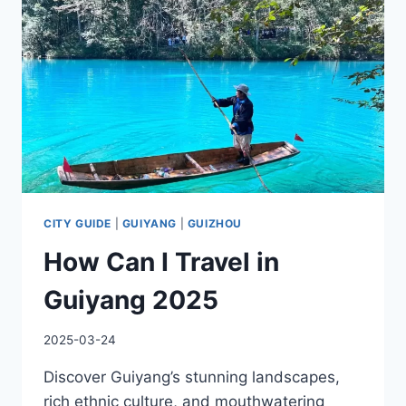
CITY GUIDE
|
GUIYANG
|
GUIZHOU
How Can I Travel in
Guiyang 2025
2025-03-24
Discover Guiyang’s stunning landscapes,
rich ethnic culture, and mouthwatering