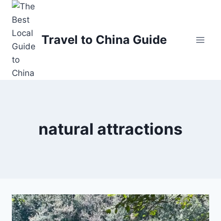
Skip
to
content
Travel to China Guide
natural attractions