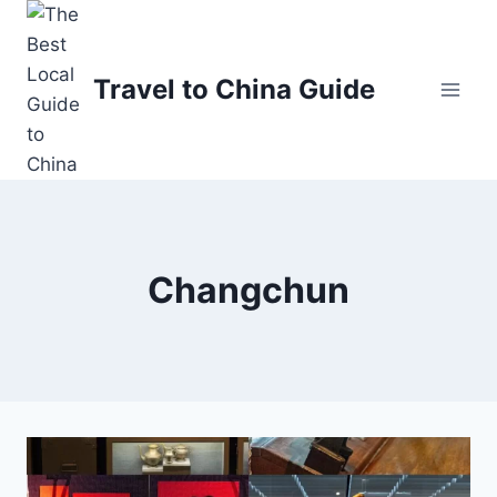
Skip
to
content
Travel to China Guide
Changchun