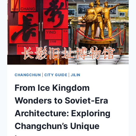
CHANGCHUN
|
CITY GUIDE
|
JILIN
From Ice Kingdom
Wonders to Soviet-Era
Architecture: Exploring
Changchun’s Unique