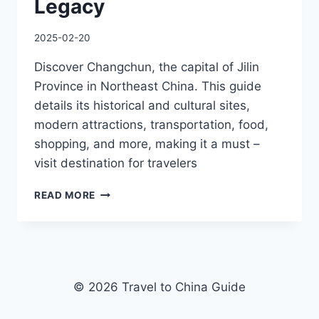
Legacy
2025-02-20
Discover Changchun, the capital of Jilin
Province in Northeast China. This guide
details its historical and cultural sites,
modern attractions, transportation, food,
shopping, and more, making it a must –
visit destination for travelers
FROM
READ MORE
ICE
KINGDOM
WONDERS
TO
SOVIET-
ERA
© 2026 Travel to China Guide
ARCHITECTURE:
EXPLORING