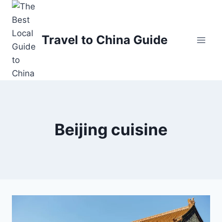
Skip
to
content
Travel to China Guide
Beijing cuisine