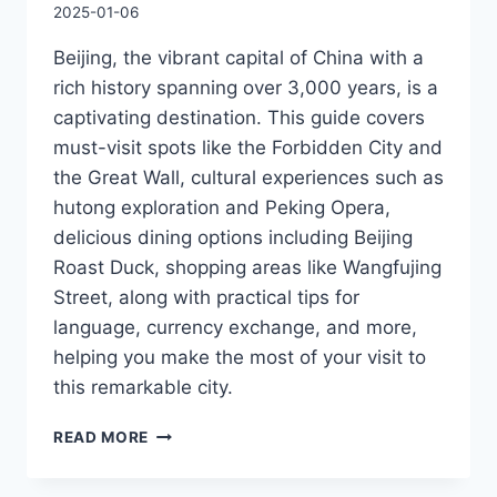
2025-01-06
Beijing, the vibrant capital of China with a
rich history spanning over 3,000 years, is a
captivating destination. This guide covers
must-visit spots like the Forbidden City and
the Great Wall, cultural experiences such as
hutong exploration and Peking Opera,
delicious dining options including Beijing
Roast Duck, shopping areas like Wangfujing
Street, along with practical tips for
language, currency exchange, and more,
helping you make the most of your visit to
this remarkable city.
BEIJING
READ MORE
LOCAL
TRAVEL