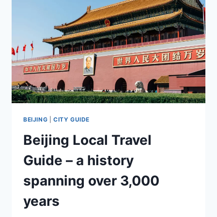
BEIJING
|
CITY GUIDE
Beijing Local Travel
Guide – a history
spanning over 3,000
years