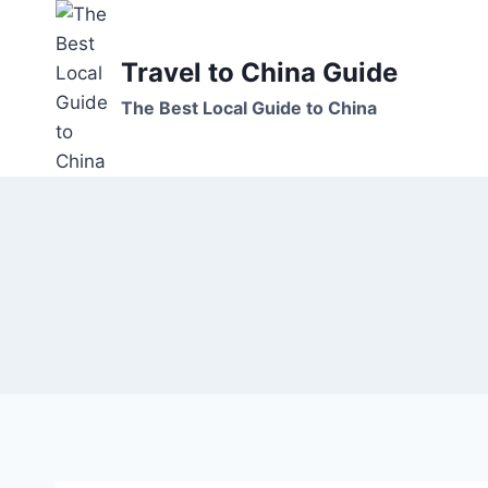
Skip
to
Travel to China Guide
content
The Best Local Guide to China