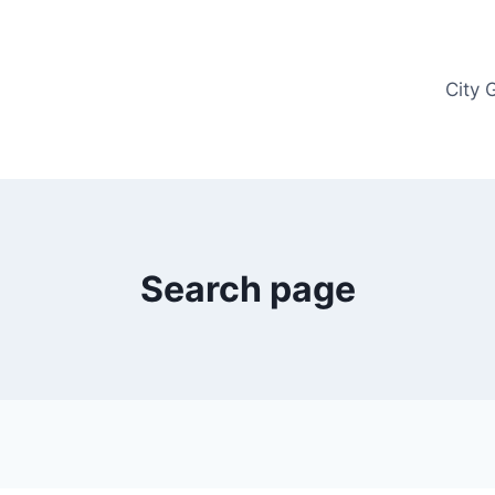
City 
Search page