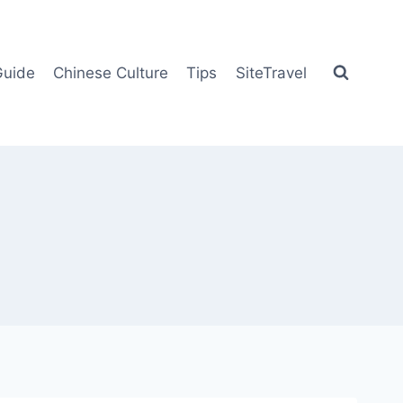
Guide
Chinese Culture
Tips
SiteTravel